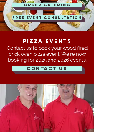
Order Catering
FREE EVENT CONSULTATION
Pizza events
Contact us to book your wood fired
brick oven pizza event. We're now
booking for 2025 and 2026 events.
Contact Us