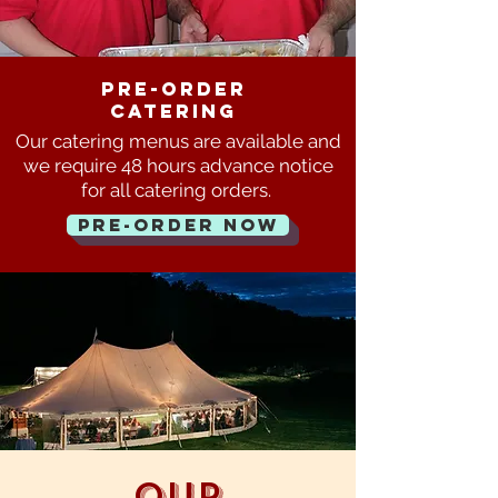
pre-order
Catering
Our catering menus are available
and
we require 48 hours advance notice
for all catering orders.
Pre-order now
Our