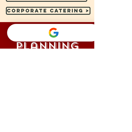
Corporate Catering >
Event
Planning
Let our event planning experts work
with you to plan the perfect event while
removing the stress so you can enjoy!
Event Planning >
ALONG on Instag
@julianascatering