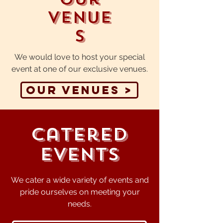
Venue
s
We would love to host your special
event at one of our exclusive venues.
Our Venues >
Catered
Events
We cater a wide variety of events and
pride ourselves on meeting your
needs.