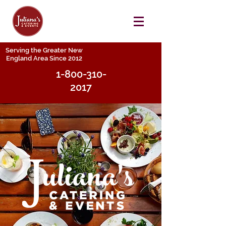
Serving the Greater New
England Area Since 2012
1-800-310-
2017