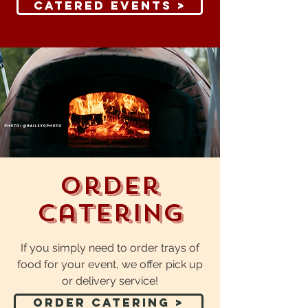
Catered Events >
Order
Catering
If you simply need to order trays of
food for your event, we offer pick up
or delivery service!
Order Catering >