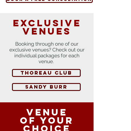
Exclusive
venues
Booking through one of our
exclusive venues? Check out our
individual packages for each
venue.
thoreau club
SANDY BURR
Venue
of your
choice