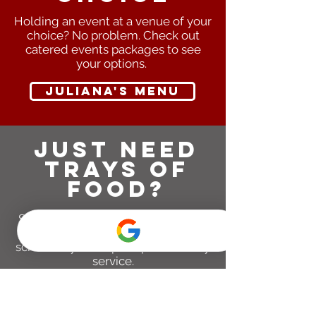
Holding an event at a venue of your
choice? No problem. Check out
catered events packages to see
your options.
juliana's menu
Just need
trays of
food?
Sounds great! We offer a variety of
full and half trays, and can
schedule you for pickup or delivery
service.
full tray menu