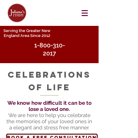
Serving the Greater New
England Area Since 2012
1-800-310-
2017
celebrations
of life
We know how difficult it can be to
lose a loved one.
We are here to help you celebrate
the memories of your loved ones in
a elegant and stress free manner.
book a free consultation