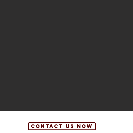
contact us now