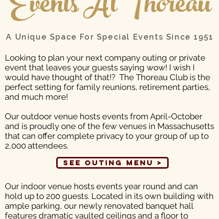
Events At Thoreau
A Unique Space For Special Events Since 1951
Looking to plan your next company outing or private
event that leaves your guests saying wow! I wish I
would have thought of that!? The Thoreau Club is the
perfect setting for family reunions, retirement parties,
and much more!
Our outdoor venue
hosts events from April-October
and is proudly one of the few venues in Massachusetts
that can offer complete privacy to your group of up to
2,000 attendees.
See Outing Menu >
Our indoor venue
hosts events year round and can
hold up to 200 guests. Located in its own building with
ample parking, our newly renovated banquet hall
features dramatic vaulted ceilings and a floor to