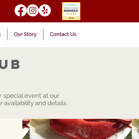
g
Our Story
Contact Us
lub
 special event at our
availability and details.