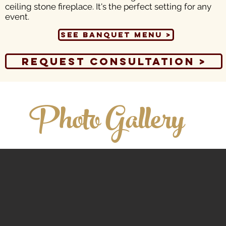
ceiling stone fireplace. It's the perfect setting for any
event.
See Banquet Menu >
Request Consultation >
Photo Gallery