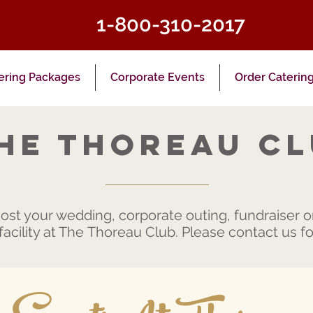
1-800-310-2017
ering Packages
Corporate Events
Order Caterin
he Thoreau C
st your wedding, corporate outing, fundraiser or
acility at The Thoreau Club. Please contact us for 