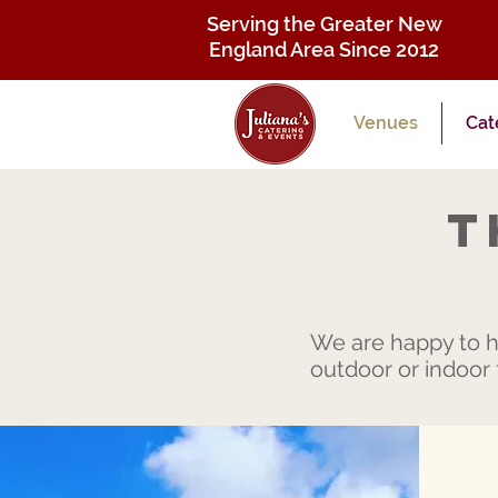
Serving the Greater New
England Area Since 2012
Venues
Cat
T
We are happy to ho
outdoor or indoor f