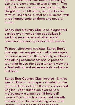
site the present location was chosen. The
golf club area was formerly two farms, the
Dwight farm of 59 acres, and the Beebe
farm of 123 acres, a total of 182 acres, with
three homesteads on them and several
farms.
Sandy Burr Country Club is an elegant full-
service event venue that specializes in
wedding receptions and other social
occasions requiring personalized service.
To most effectively evaluate Sandy Burr’s
offerings, we suggest you call to arrange a
personal viewing of the property, clubhouse,
and dining accommodations. A personal
tour affords you the opportunity to view the
actual setting and experience its ambiance
first hand.
Sandy Burr Country Club, located 16 miles
west of Boston, is uniquely situated on the
tranquil Sudbury River. Its newly renovated
English Tudor clubhouse overlooks a
meticulously maintained 18-hole golf
course. Two stone fireplaces add warmth
and charm to the main dining room and
lounge. A lovely deck, often used for