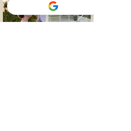
More Photos
QUICK LINKS​