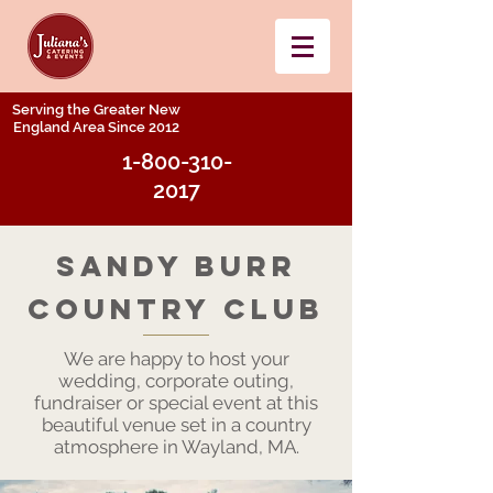
Serving the Greater New
England Area Since 2012
1-800-310-
2017
SAndy burr
Country Club
We are happy to host your
wedding, corporate outing,
fundraiser or special event at this
beautiful venue set in a country
atmosphere in Wayland, MA.