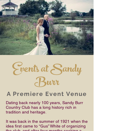
Events at Sandy
Burr
A Premiere Event Venue
Dating back nearly 100 years, Sandy Burr
Country Club has a long history rich in
tradition and heritage.
It was back in the summer of 1921 when the
idea first came to “Gus” White of organizing
the club, and after four months seeking a