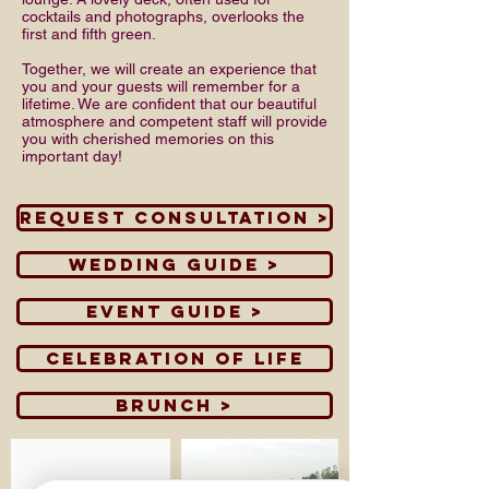
cocktails and photographs, overlooks the
first and fifth green.
Together, we will create an experience that
you and your guests will remember for a
lifetime. We are confident that our beautiful
atmosphere and competent staff will provide
you with cherished memories on this
important day!
Request Consultation >
Wedding Guide >
Event Guide >
Celebration of Life
Brunch >