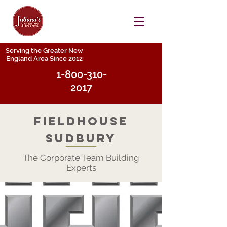
Serving the Greater New
England Area Since 2012
1-800-310-
2017
FieldHouse
Sudbury
The Corporate Team Building
Experts