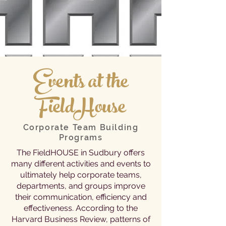
Events at the
FieldHouse
Corporate Team Building
Programs
The FieldHOUSE in Sudbury offers
many different activities and events to
ultimately help corporate teams,
departments, and groups improve
their communication, efficiency and
effectiveness. According to the
Harvard Business Review, patterns of