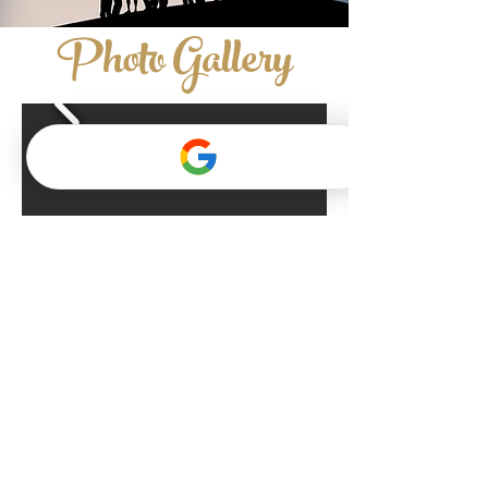
Photo Gallery
contact us now
QUICK LINKS​