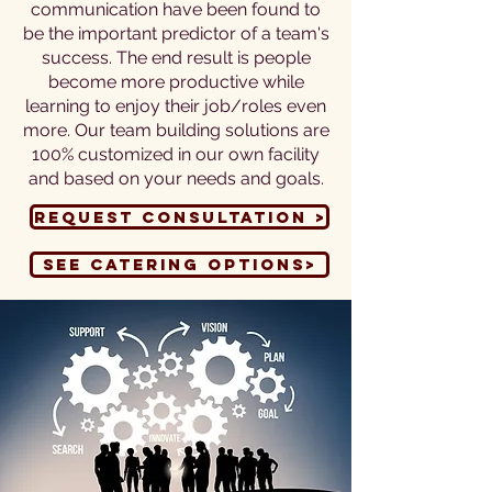
communication have been found to
be the important predictor of a team's
success. The end result is people
become more productive while
learning to enjoy their job/roles even
more. Our team building solutions are
100% customized in our own facility
and based on your needs and goals.
Request Consultation >
See Catering options>