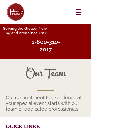
Serving the Greater New
England Area Since 2012
1-800-310-
2017
Our Team
Our commitment to excellence at
your special event starts with our
team of dedicated professionals.
QUICK LINKS​